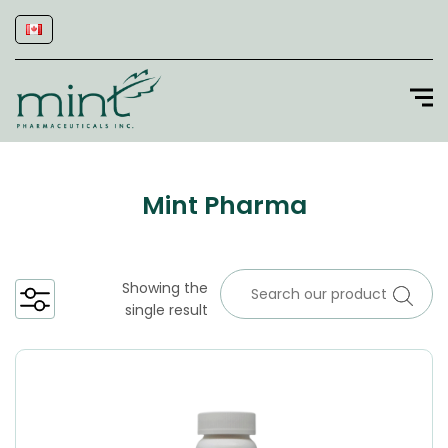
Mint Pharma
Showing the
single result