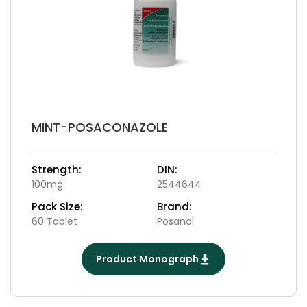
MINT-POSACONAZOLE
Strength:
DIN:
100mg
2544644
Pack Size:
Brand:
60 Tablet
Posanol
Product Monograph