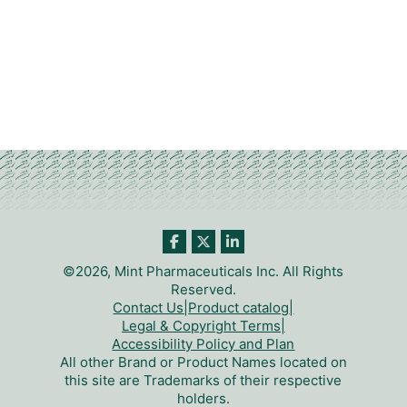
©2026, Mint Pharmaceuticals Inc. All Rights
Reserved.
Contact Us
|
Product catalog
|
Legal & Copyright Terms
|
Accessibility Policy and Plan
All other Brand or Product Names located on
this site are Trademarks of their respective
holders.