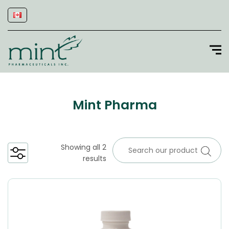
Mint Pharma
Showing all 2
results