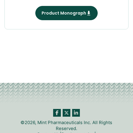
Product Monograph
©2026, Mint Pharmaceuticals Inc. All Rights
Reserved.