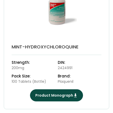
MINT-HYDROXYCHLOROQUINE
Strength:
DIN:
200mg
2424991
Pack Size:
Brand:
100 Tablets (Bottle)
Plaquenil
Product Monograph