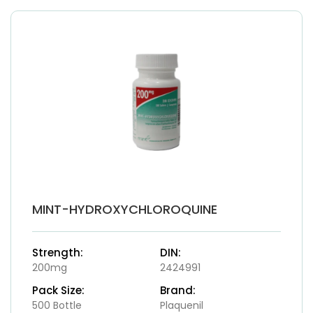
MINT-HYDROXYCHLOROQUINE
Strength:
DIN:
200mg
2424991
Pack Size:
Brand:
500 Bottle
Plaquenil