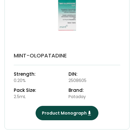
MINT-OLOPATADINE
Strength:
DIN:
0.20%
2508605
Pack Size:
Brand:
2.5mL
Pataday
Product Monograph