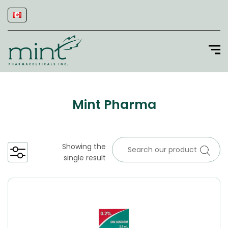
Mint Pharma
Showing the
single result