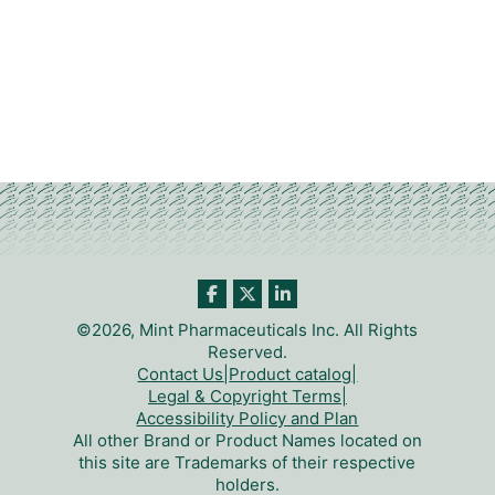
©2026, Mint Pharmaceuticals Inc. All Rights
Reserved.
Contact Us
|
Product catalog
|
Legal & Copyright Terms
|
Accessibility Policy and Plan
All other Brand or Product Names located on
this site are Trademarks of their respective
holders.