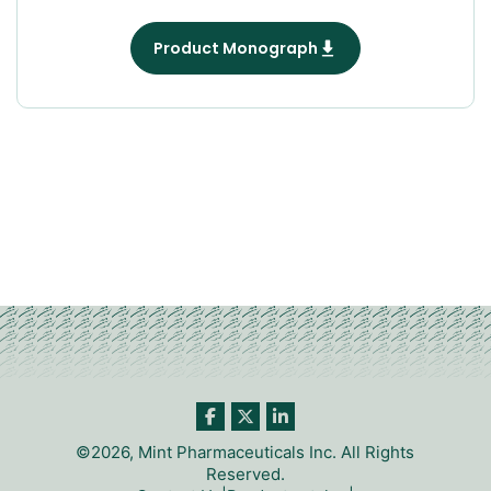
Product Monograph
©2026, Mint Pharmaceuticals Inc. All Rights
Reserved.