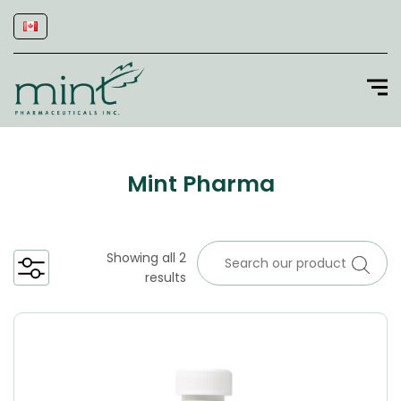
Mint Pharma
Showing all 2
results