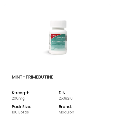
MINT-TRIMEBUTINE
Strength:
DIN:
200mg
2538210
Pack Size:
Brand:
100 Bottle
Modulon