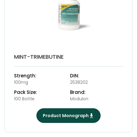
MINT-TRIMEBUTINE
Strength:
DIN:
100mg
2538202
Pack Size:
Brand:
100 Bottle
Modulon
Product Monograph