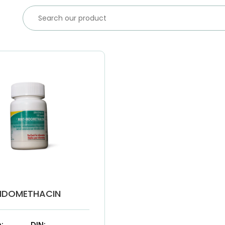
NDOMETHACIN
:
DIN: