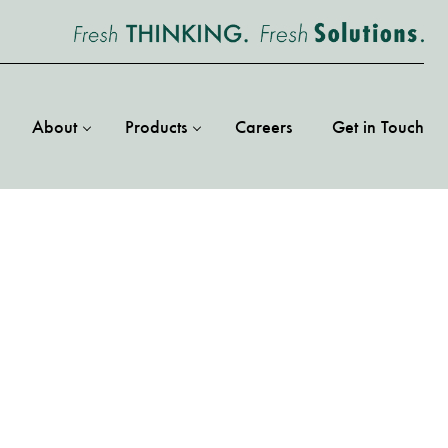
About
Products
Careers
Get in Touch