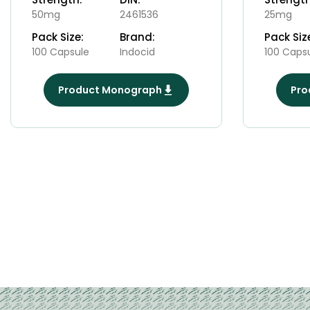
50mg
2461536
25mg
Pack Size:
Brand:
Pack Siz
100 Capsule
Indocid
100 Caps
Product Monograph
Pro