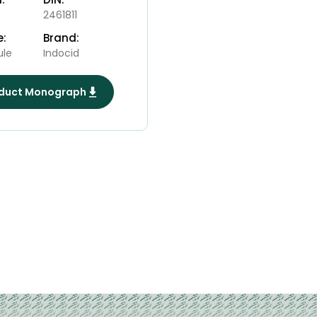
2461811
e:
Brand:
ule
Indocid
duct Monograph