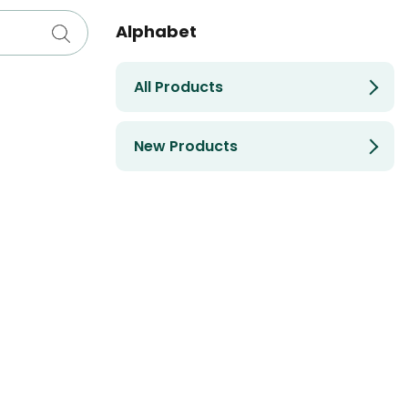
Alphabet
All Products
New Products