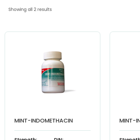
Showing all 2 results
MINT-INDOMETHACIN
MINT-I
Strength:
DIN:
Strength