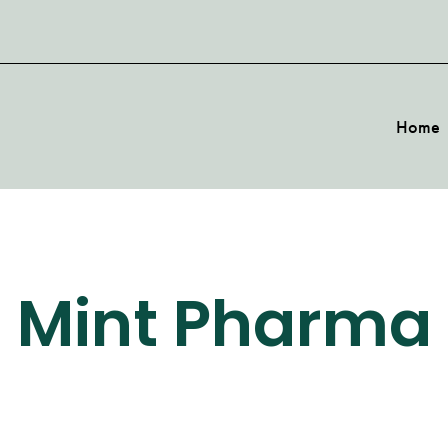
Home
Mint Pharma