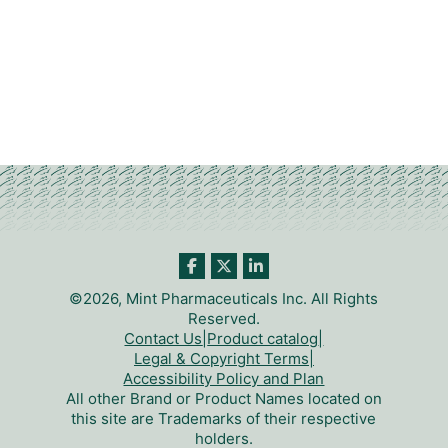
©2026, Mint Pharmaceuticals Inc. All Rights
Reserved.
Contact Us
|
Product catalog
|
Legal & Copyright Terms
|
Accessibility Policy and Plan
All other Brand or Product Names located on
this site are Trademarks of their respective
holders.