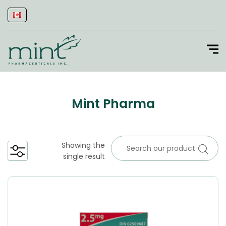
Mint Pharma
Showing the
single result