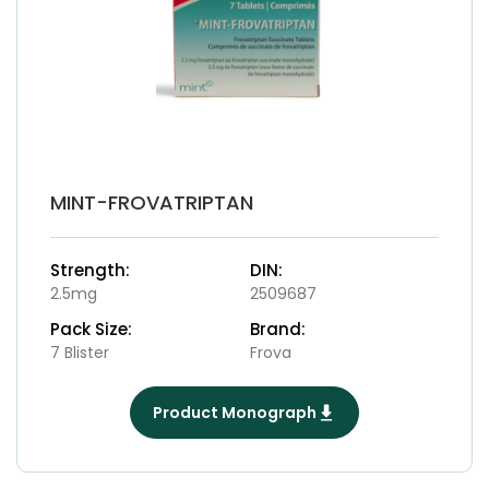
MINT-FROVATRIPTAN
Strength:
DIN:
2.5mg
2509687
Pack Size:
Brand:
7 Blister
Frova
Product Monograph