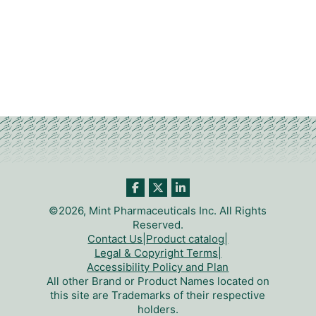
©2026, Mint Pharmaceuticals Inc. All Rights
Reserved.
Contact Us
|
Product catalog
|
Legal & Copyright Terms
|
Accessibility Policy and Plan
All other Brand or Product Names located on
this site are Trademarks of their respective
holders.