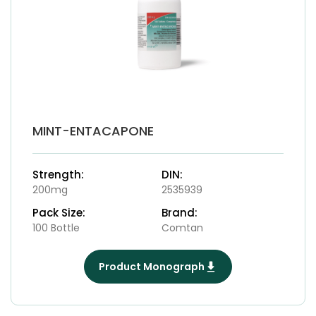
MINT-ENTACAPONE
Strength:
DIN:
200mg
2535939
Pack Size:
Brand:
100 Bottle
Comtan
Product Monograph