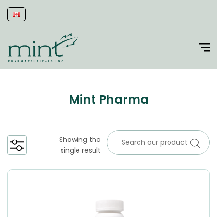
Mint Pharma
Showing the
single result