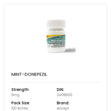
MINT-DONEPEZIL
Strength:
DIN:
5mg
2408600
Pack Size:
Brand:
100 Bottle
Aricept