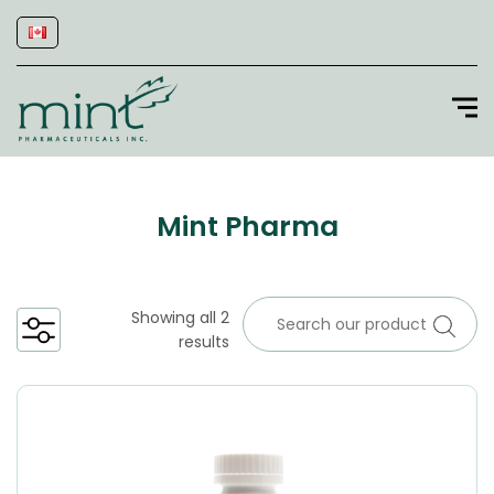
Mint Pharma
Showing all 2
results