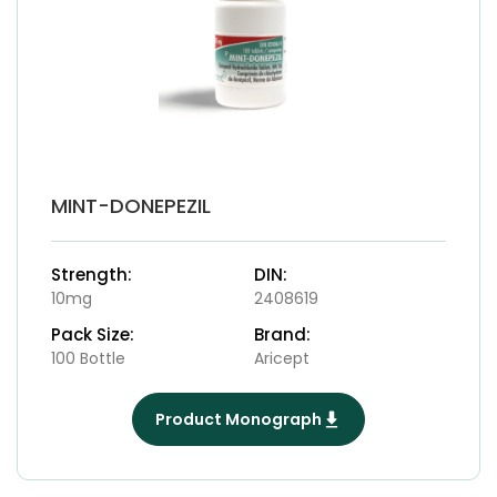
MINT-DONEPEZIL
Strength:
DIN:
10mg
2408619
Pack Size:
Brand:
100 Bottle
Aricept
Product Monograph