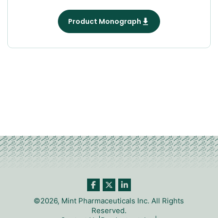
Product Monograph
©2026, Mint Pharmaceuticals Inc. All Rights
Reserved.